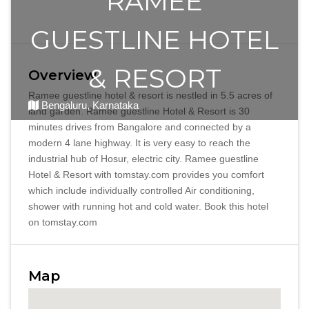
RAMEE
GUESTLINE HOTEL
& RESORT
Overview
Ramee guestline hotel & resort is nestled in 5.5 acres of
Bengaluru, Karnataka
land garden. Ramee guestline Hotel & Resort is 30
minutes drives from Bangalore and connected by a
modern 4 lane highway. It is very easy to reach the
industrial hub of Hosur, electric city. Ramee guestline
Hotel & Resort with tomstay.com provides you comfort
which include individually controlled Air conditioning,
shower with running hot and cold water. Book this hotel
on tomstay.com
Map