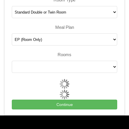
Meal Plan
Rooms