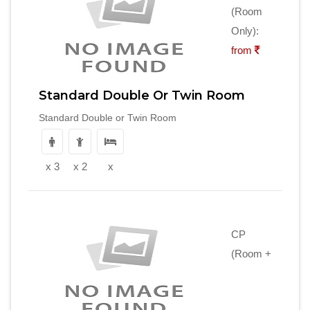
(Room
Only):
from
Standard Double Or Twin Room
Standard Double or Twin Room
x 3
x 2
x
CP
(Room +