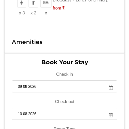
from
x 3
x 2
x
Amenities
Book Your Stay
Check in
Check out
Room Type