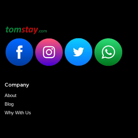
Company
About
Blog
Why With Us