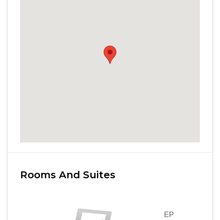
Rooms And Suites
EP