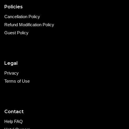
Policies
Cancellation Policy
Refund Modification Policy
Guest Policy
Legal
Privacy
Terms of Use
Contact
Help FAQ