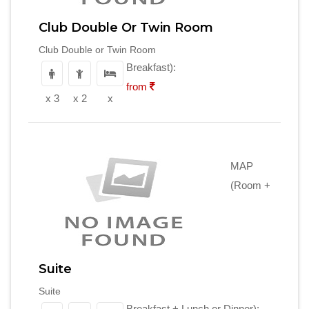
Club Double Or Twin Room
Club Double or Twin Room
Breakfast):
from
x 3
x 2
x
MAP
(Room +
Suite
Suite
Breakfast + Lunch or Dinner):