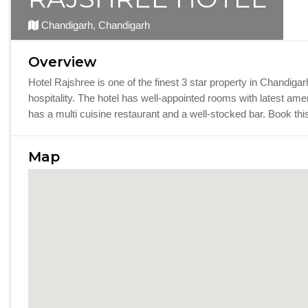
Chandigarh, Chandigarh
Overview
Hotel Rajshree is one of the finest 3 star property in Chandig
hospitality. The hotel has well-appointed rooms with latest ame
has a multi cuisine restaurant and a well-stocked bar. Book th
Map