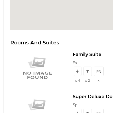
Rooms And Suites
Family Suite
Fs
x 4
x 2
x
Super Deluxe D
Sp