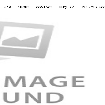
MAP
ABOUT
CONTACT
ENQUIRY
LIST YOUR HO