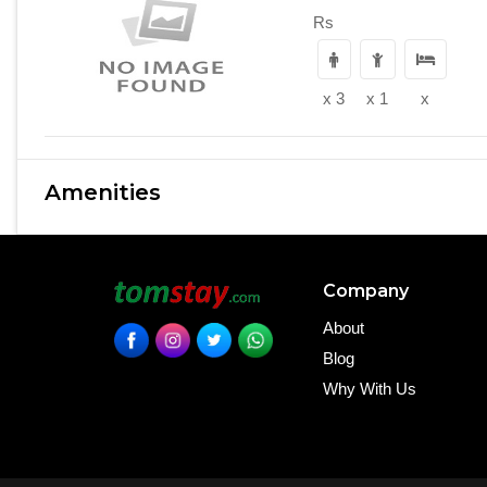
Rs
x 3
x 1
x
Amenities
Company
About
Blog
Why With Us