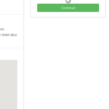
arm
 hotel also