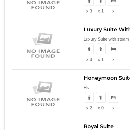
x 3
x 1
x
Luxury Suite Wi
Luxury Suite with steam
x 3
x 1
x
Honeymoon Suit
Hs
x 2
x 0
x
Royal Suite