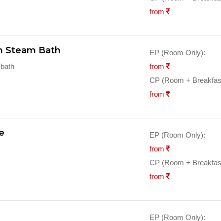
from
th Steam Bath
EP (Room Only):
 bath
from
CP (Room + Breakfast
from
e
EP (Room Only):
from
CP (Room + Breakfast
from
EP (Room Only):