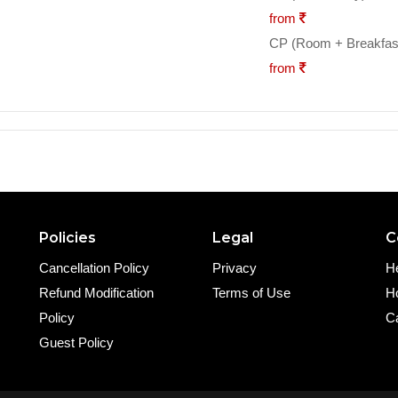
from
CP (Room + Breakfast
from
Policies
Legal
C
Cancellation Policy
Privacy
H
Refund Modification
Terms of Use
H
Policy
C
Guest Policy