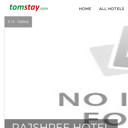
HOME
ALL HOTELS
5 / 6 - Gallery
❮
RAJSHREE HOTEL