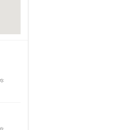
):
):