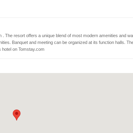
arh . The resort offers a unique blend of most modern amenities and w
nities. Banquet and meeting can be organized at its function halls. The
is hotel on Tomstay.com