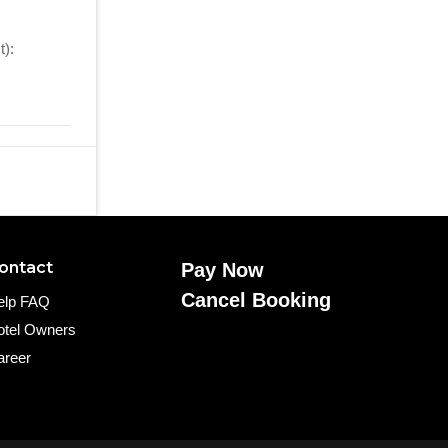
):
ontact
Pay Now
Cancel Booking
elp FAQ
otel Owners
areer