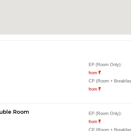
EP (Room Only):
from
CP (Room + Breakfast
from
ouble Room
EP (Room Only):
from
CP (Room + Breakfast