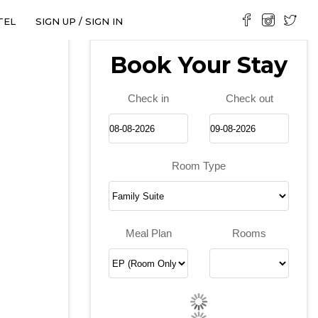
TEL
SIGN UP / SIGN IN
Book Your Stay
Check in
Check out
Room Type
❯
Meal Plan
Rooms