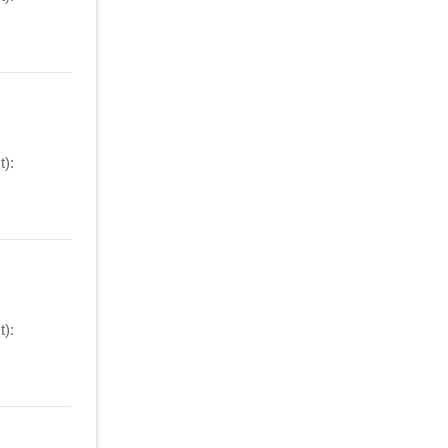
):
):