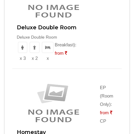
Deluxe Double Room
Deluxe Double Room
Breakfast):
from
x 3
x 2
x
EP
(Room
Only):
from
CP
Homestay