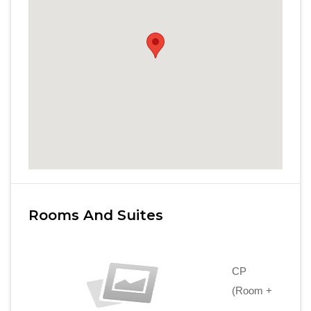
Rooms And Suites
CP
(Room +