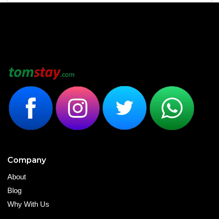
Company
About
Blog
Why With Us