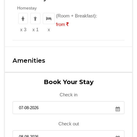
Homestay
(Room + Breakfast):
from
x 3
x 1
x
Amenities
Book Your Stay
Check in
Check out