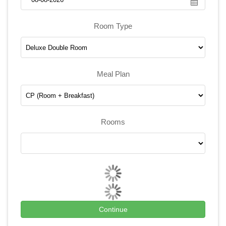
Room Type
Meal Plan
Rooms