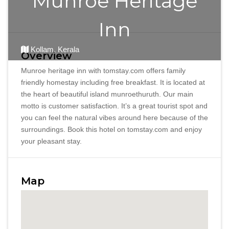
Munroe Heritage
Inn
Kollam, Kerala
Overview
Munroe heritage inn with tomstay.com offers family
friendly homestay including free breakfast. It is located at
the heart of beautiful island munroethuruth. Our main
motto is customer satisfaction. It’s a great tourist spot and
you can feel the natural vibes around here because of the
surroundings. Book this hotel on tomstay.com and enjoy
your pleasant stay.
Map