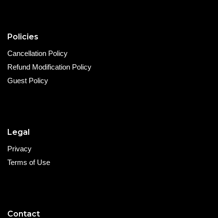
Policies
Cancellation Policy
Refund Modification Policy
Guest Policy
Legal
Privacy
Terms of Use
Contact