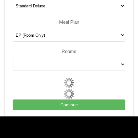
Meal Plan
Rooms