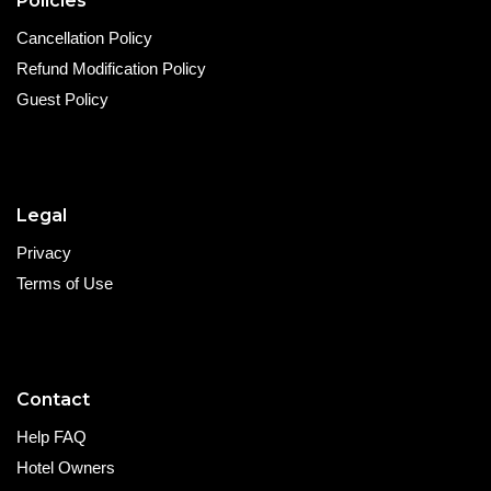
Policies
Cancellation Policy
Refund Modification Policy
Guest Policy
Legal
Privacy
Terms of Use
Contact
Help FAQ
Hotel Owners