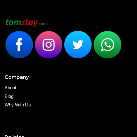
Company
About
Blog
Why With Us