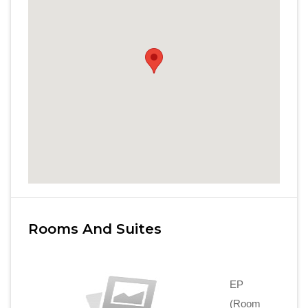
Rooms And Suites
EP
(Room