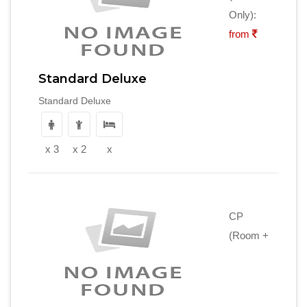
Only):
from
Standard Deluxe
Standard Deluxe
x 3
x 2
x
CP
(Room +