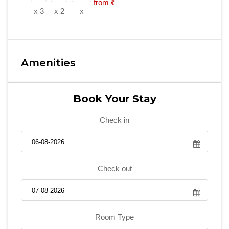
from
x 3
x 2
x
Amenities
Book Your Stay
Check in
Check out
Room Type