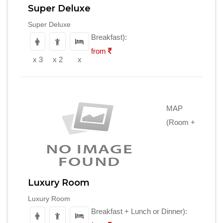
Super Deluxe
Super Deluxe
Breakfast):
from
x 3
x 2
x
MAP
(Room +
Luxury Room
Luxury Room
Breakfast + Lunch or Dinner):