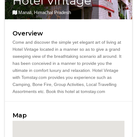
Hotel Vintage
Manali, Himachal Pradesh
Overview
Come and discover the simple yet elegant art of living at
Hotel Vintage located in a manner so as to give a grand
sweeping view of the breathtaking scenario all around. It
has been conceived in a manner to provide you the
ultimate in comfort luxury and relaxation. Hotel Vintage
with Tomstay.com provides you experience such as
Camping, Bone Fire, Group Activities, Local Travelling
Assortments etc. Book this hotel at tomstay.com
Map