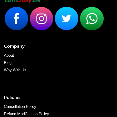
Company
About
Blog
Why With Us
Policies
Cancellation Policy
Refund Modification Policy