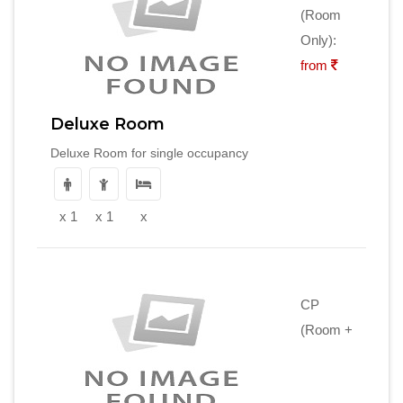
(Room
Only):
from
Deluxe Room
Deluxe Room for single occupancy
x 1
x 1
x
CP
(Room +