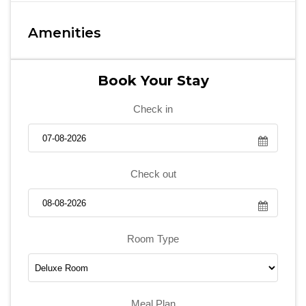
Amenities
Book Your Stay
Check in
Check out
Room Type
Meal Plan