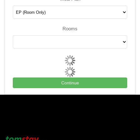
Rooms