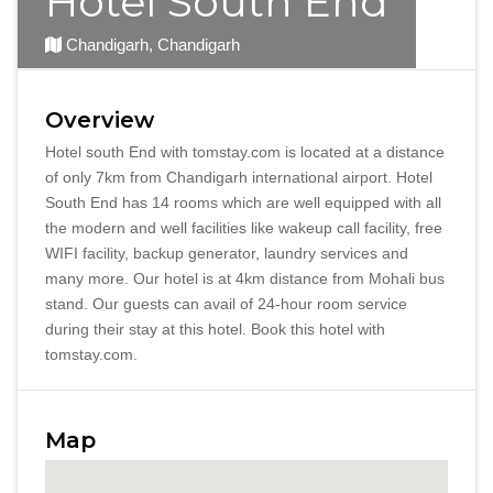
Hotel South End
Chandigarh, Chandigarh
Overview
Hotel south End with tomstay.com is located at a distance
of only 7km from Chandigarh international airport. Hotel
South End has 14 rooms which are well equipped with all
the modern and well facilities like wakeup call facility, free
WIFI facility, backup generator, laundry services and
many more. Our hotel is at 4km distance from Mohali bus
stand. Our guests can avail of 24-hour room service
during their stay at this hotel. Book this hotel with
tomstay.com.
Map