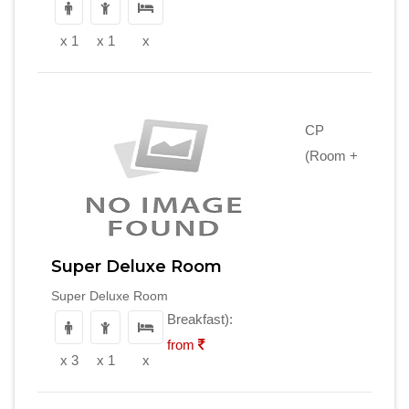
x 1
x 1
x
CP
(Room +
Super Deluxe Room
Super Deluxe Room
Breakfast):
from
x 3
x 1
x