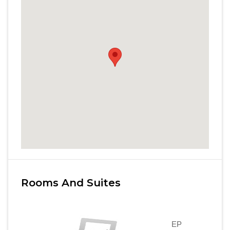
Rooms And Suites
EP