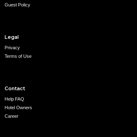
Guest Policy
Legal
Privacy
Terms of Use
Contact
Help FAQ
Hotel Owners
Career