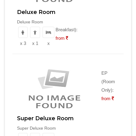
Deluxe Room
Deluxe Room
Breakfast):
from
x 3
x 1
x
EP
(Room
Only):
from
Super Deluxe Room
Super Deluxe Room