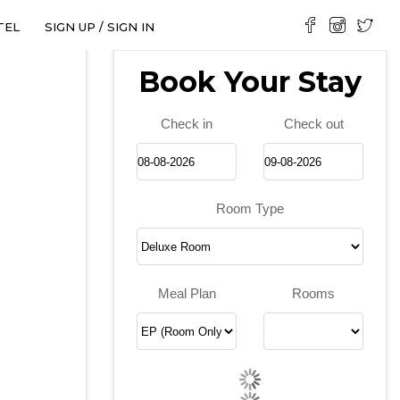
TEL
SIGN UP / SIGN IN
Book Your Stay
Check in
Check out
Room Type
❯
Meal Plan
Rooms