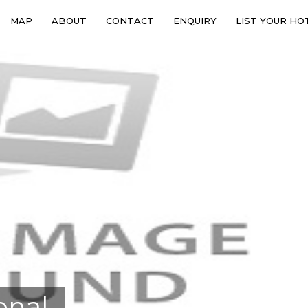
MAP
ABOUT
CONTACT
ENQUIRY
LIST YOUR HO
onal