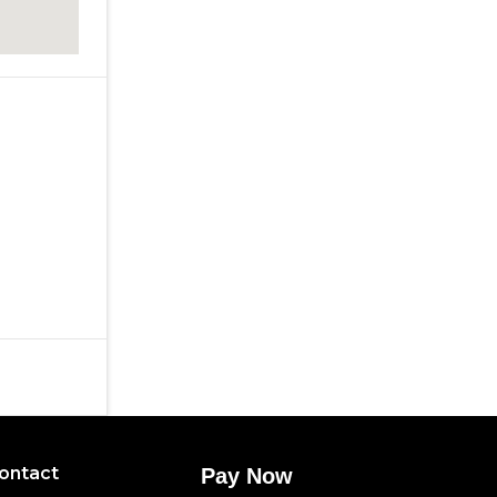
ontact
Pay Now