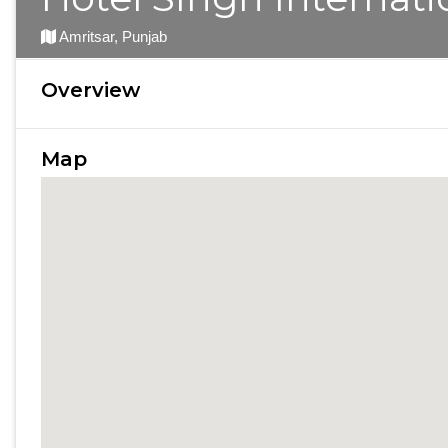
Amritsar, Punjab
Overview
Map