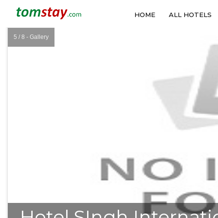
HOME
ALL HOTELS
5 / 8 - Gallery
❮
Hotel SIngh Internati