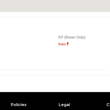
EP (Room Only):
from
Policies
Legal
C