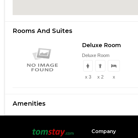
Rooms And Suites
Deluxe Room
Deluxe Room
x 3
x 2
x
Amenities
Company