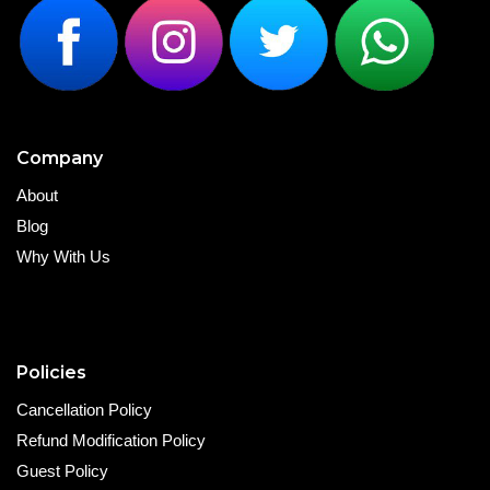
Company
About
Blog
Why With Us
Policies
Cancellation Policy
Refund Modification Policy
Guest Policy