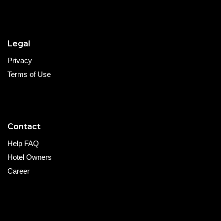
Legal
Privacy
Terms of Use
Contact
Help FAQ
Hotel Owners
Career