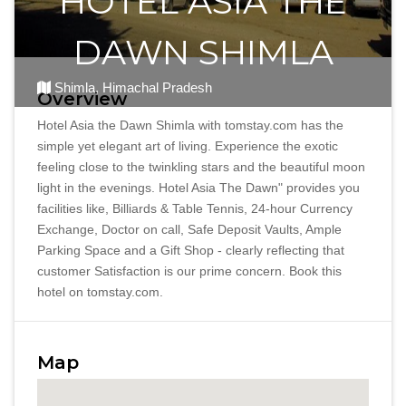
HOTEL ASIA THE
DAWN SHIMLA
Shimla, Himachal Pradesh
Overview
Hotel Asia the Dawn Shimla with tomstay.com has the
simple yet elegant art of living. Experience the exotic
feeling close to the twinkling stars and the beautiful moon
light in the evenings. Hotel Asia The Dawn" provides you
facilities like, Billiards & Table Tennis, 24-hour Currency
Exchange, Doctor on call, Safe Deposit Vaults, Ample
Parking Space and a Gift Shop - clearly reflecting that
customer Satisfaction is our prime concern. Book this
hotel on tomstay.com.
Map