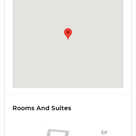
Rooms And Suites
EP