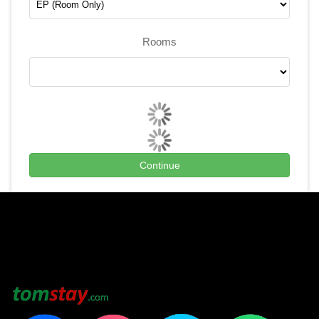
Rooms