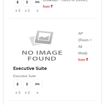
from
x 3
x 2
x
AP
(Room +
All
Meal):
from
Executive Suite
Executive Suite
x 3
x 2
x