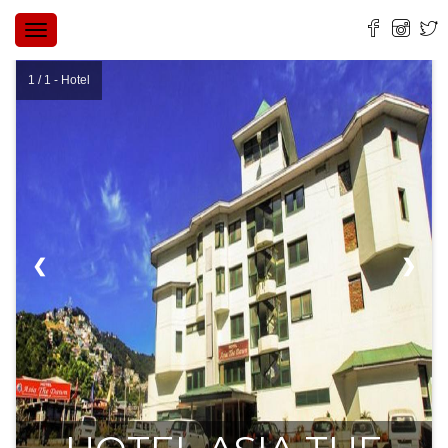
TOGGLE
NAVIGATION
1 / 1 - Hotel
❮
❯