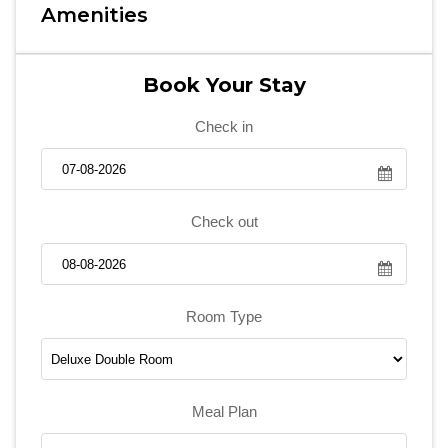
Amenities
Book Your Stay
Check in
Check out
Room Type
Meal Plan