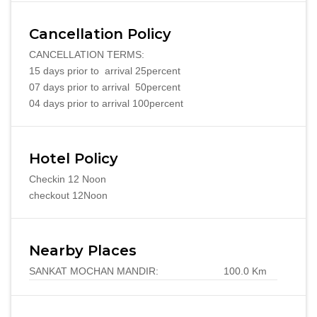
Cancellation Policy
CANCELLATION TERMS:
15 days prior to arrival 25percent
07 days prior to arrival 50percent
04 days prior to arrival 100percent
Hotel Policy
Checkin 12 Noon
checkout 12Noon
Nearby Places
SANKAT MOCHAN MANDIR:
100.0 Km