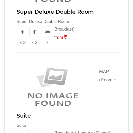
Super Deluxe Double Room
Super Deluxe Double Room
Breakfast):
from
x 3
x 2
x
MAP
(Room +
Suite
Suite
Breakfast + Lunch or Dinner):