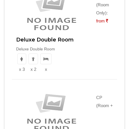
(Room
Only):
from
Deluxe Double Room
Deluxe Double Room
x 3
x 2
x
CP
(Room +