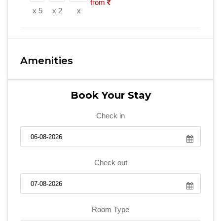
from
x 5
x 2
x
Amenities
Book Your Stay
Check in
Check out
Room Type