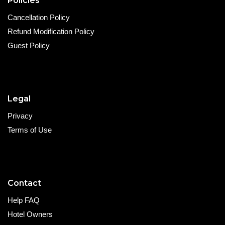
Policies
Cancellation Policy
Refund Modification Policy
Guest Policy
Legal
Privacy
Terms of Use
Contact
Help FAQ
Hotel Owners