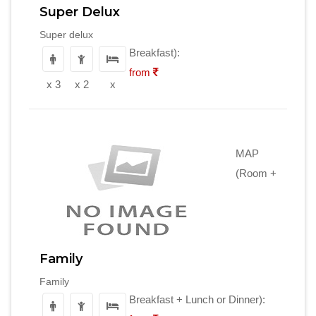
Super Delux
Super delux
Breakfast):
from
x 3
x 2
x
MAP
(Room +
Family
Family
Breakfast + Lunch or Dinner):