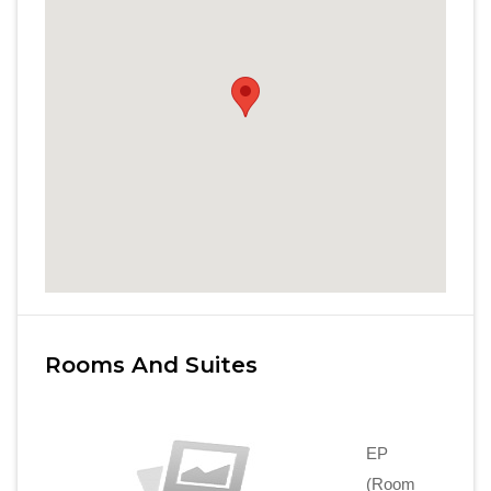
Rooms And Suites
EP
(Room