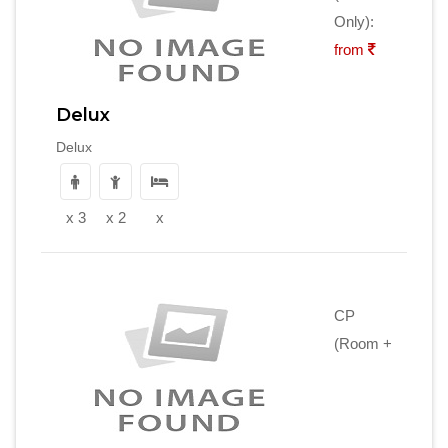
Only):
from
Delux
Delux
x 3
x 2
x
CP
(Room +