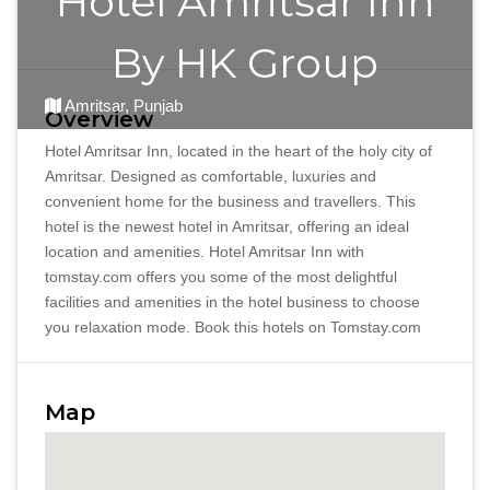
Hotel Amritsar Inn
By HK Group
Amritsar, Punjab
Overview
Hotel Amritsar Inn, located in the heart of the holy city of
Amritsar. Designed as comfortable, luxuries and
convenient home for the business and travellers. This
hotel is the newest hotel in Amritsar, offering an ideal
location and amenities. Hotel Amritsar Inn with
tomstay.com offers you some of the most delightful
facilities and amenities in the hotel business to choose
you relaxation mode. Book this hotels on Tomstay.com
Map