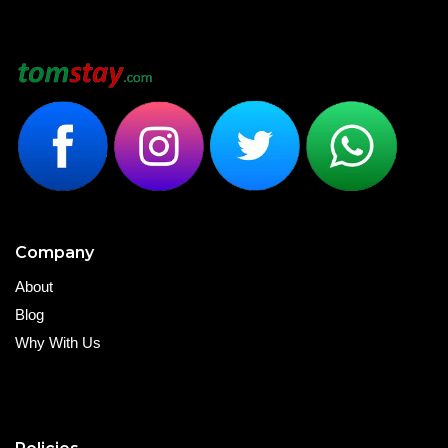
Company
About
Blog
Why With Us