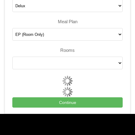
Meal Plan
Rooms