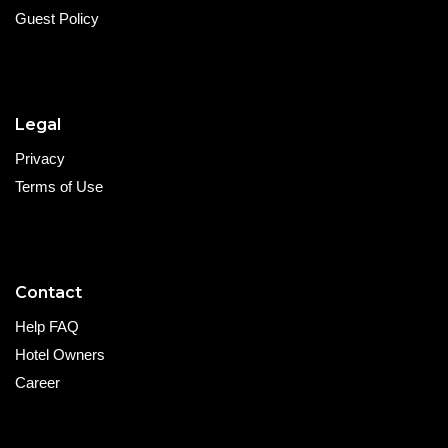
Guest Policy
Legal
Privacy
Terms of Use
Contact
Help FAQ
Hotel Owners
Career