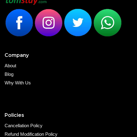
Company
About
Blog
Why With Us
Policies
Cancellation Policy
Refund Modification Policy