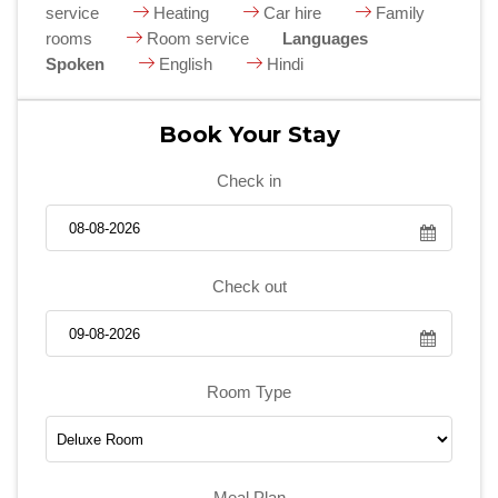
service
Heating
Car hire
Family
rooms
Room service
Languages
Spoken
English
Hindi
Book Your Stay
Check in
Check out
Room Type
Meal Plan