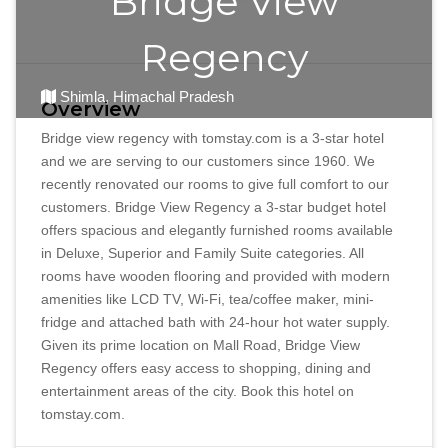
Bridge View
Regency
Shimla, Himachal Pradesh
Overview
Bridge view regency with tomstay.com is a 3-star hotel
and we are serving to our customers since 1960. We
recently renovated our rooms to give full comfort to our
customers. Bridge View Regency a 3-star budget hotel
offers spacious and elegantly furnished rooms available
in Deluxe, Superior and Family Suite categories. All
rooms have wooden flooring and provided with modern
amenities like LCD TV, Wi-Fi, tea/coffee maker, mini-
fridge and attached bath with 24-hour hot water supply.
Given its prime location on Mall Road, Bridge View
Regency offers easy access to shopping, dining and
entertainment areas of the city. Book this hotel on
tomstay.com.