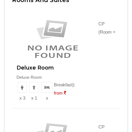
Rooms And Suites
CP
(Room +
Deluxe Room
Deluxe Room
Breakfast):
from
x 3
x 1
x
CP