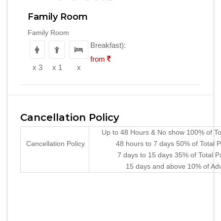
Family Room
Family Room
Breakfast):
from
x 3
x 1
x
Cancellation Policy
Up to 48 Hours & No show 100% of To
Cancellation Policy
48 hours to 7 days 50% of Total
7 days to 15 days 35% of Total 
15 days and above 10% of Ad