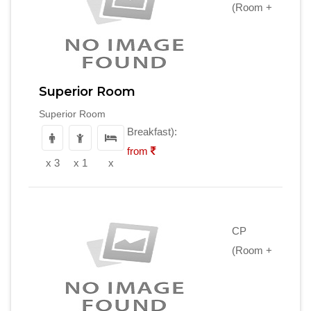
(Room +
Superior Room
Superior Room
Breakfast):
from
x 3
x 1
x
CP
(Room +