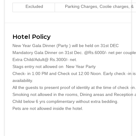
Excluded
Parking Charges, Coolie charges, & 
Hotel Policy
New Year Gala Dinner (Party ) will be held on 31st DEC
Mandatory Gala Dinner on 31st Dec. @Rs.6000/- net per couple d
Extra Child/Adult@ Rs.3000/- net.
Stags entry not allowed on New Year Party
Check- in 1:00 PM and Check out 12:00 Noon. Early check -in is
availability.
All the guests to present proof of identity at the time of check -in.
Smoking not allowed in the rooms, Dining areas and Reception 
Child below 6 yrs complimentary without extra bedding.
Pets are not allowed inside the hotel.