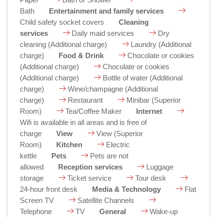
Bath
Entertainment and family services
Child safety socket covers
Cleaning
services
Daily maid services
Dry
cleaning (Additional charge)
Laundry (Additional
charge)
Food & Drink
Chocolate or cookies
(Additional charge)
Chocolate or cookies
(Additional charge)
Bottle of water (Additional
charge)
Wine/champagne (Additional
charge)
Restaurant
Minibar (Superior
Room)
Tea/Coffee Maker
Internet
Wifi is available in all areas and is free of
charge
View
View (Superior
Room)
Kitchen
Electric
kettle
Pets
Pets are not
allowed
Reception services
Luggage
storage
Ticket service
Tour desk
24-hour front desk
Media & Technology
Flat
Screen TV
Satellite Channels
Telephone
TV
General
Wake-up