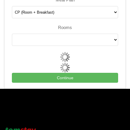
Rooms