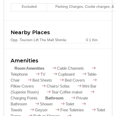
Excluded
Parking Charges, Coolie charges, & 
Nearby Places
Opp. Tourism Lift The Mall Shimla:
0.1 Km
Amenities
Room Amenities
Cable Channels
Telephone
TV
Cupboard
Table-
Chair
Bed Sheets
Bed Covers
Pillow Covers
Chairs/ Sofas
Mini Bar
(Superior Room)
Tea/ Coffee maker
Charging Points
Bathroom
Private
Bathroom
Shower
Toilet
Towels
Geyser
Free Toiletries
Toilet
Paper
Bath or Shower