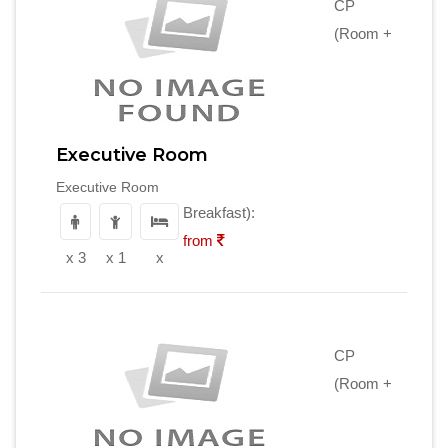
CP
(Room +
Executive Room
Executive Room
Breakfast):
from
x 3
x 1
x
CP
(Room +