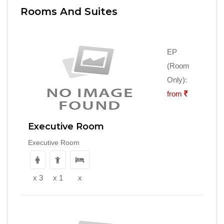
Rooms And Suites
EP
(Room
Only):
from
Executive Room
Executive Room
x 3
x 1
x