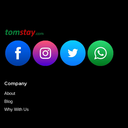
Company
About
Blog
Why With Us