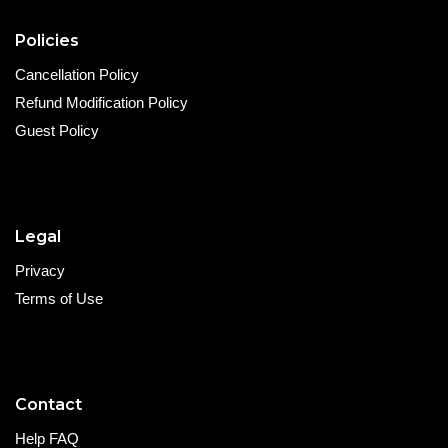
Policies
Cancellation Policy
Refund Modification Policy
Guest Policy
Legal
Privacy
Terms of Use
Contact
Help FAQ