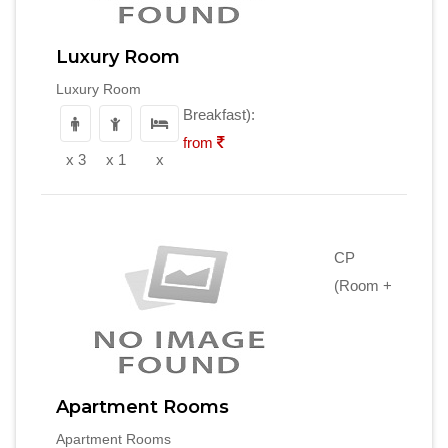
Luxury Room
Luxury Room
Breakfast):
from
x 3
x 1
x
CP
(Room +
Apartment Rooms
Apartment Rooms