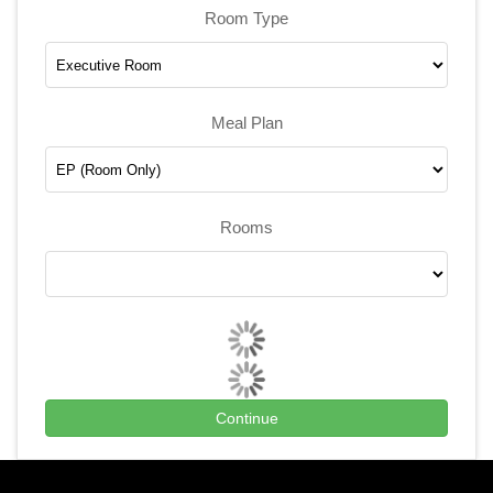
Room Type
Meal Plan
Rooms