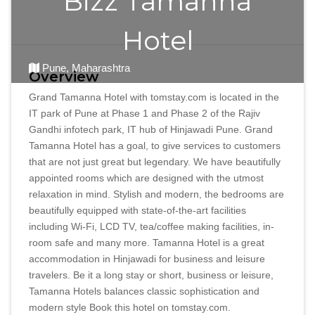
Bizz Tamanna
Hotel
Pune, Maharashtra
Overview
Grand Tamanna Hotel with tomstay.com is located in the
IT park of Pune at Phase 1 and Phase 2 of the Rajiv
Gandhi infotech park, IT hub of Hinjawadi Pune. Grand
Tamanna Hotel has a goal, to give services to customers
that are not just great but legendary. We have beautifully
appointed rooms which are designed with the utmost
relaxation in mind. Stylish and modern, the bedrooms are
beautifully equipped with state-of-the-art facilities
including Wi-Fi, LCD TV, tea/coffee making facilities, in-
room safe and many more. Tamanna Hotel is a great
accommodation in Hinjawadi for business and leisure
travelers. Be it a long stay or short, business or leisure,
Tamanna Hotels balances classic sophistication and
modern style Book this hotel on tomstay.com.