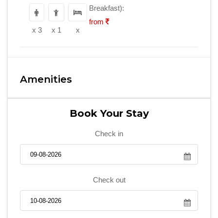
Breakfast):
from
x 3
x 1
x
Amenities
Book Your Stay
Check in
Check out