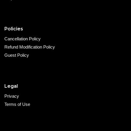
Policies
Cancellation Policy
Refund Modification Policy
Guest Policy
Legal
Privacy
Terms of Use