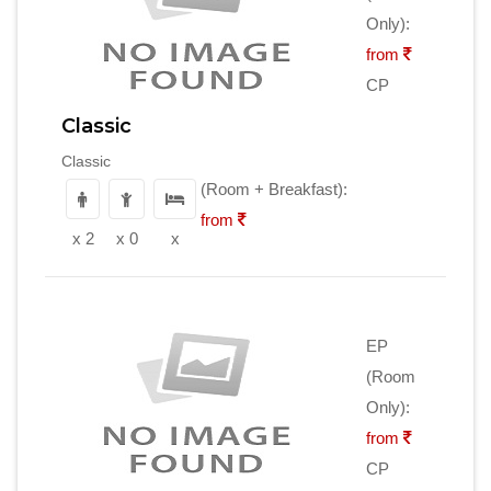
Only):
from
CP
Classic
Classic
(Room + Breakfast):
from
x 2
x 0
x
EP
(Room
Only):
from
CP