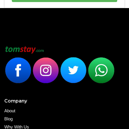
Company
About
Blog
Why With Us