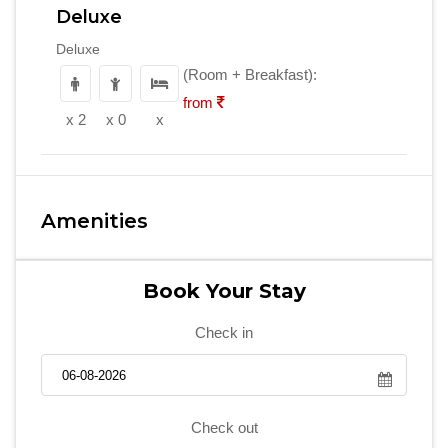
Deluxe
Deluxe
(Room + Breakfast):
from
x 2
x 0
x
Amenities
Book Your Stay
Check in
Check out