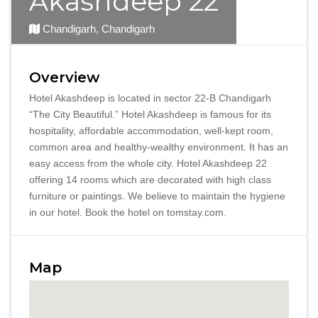
Akashdeep 22
Chandigarh, Chandigarh
Overview
Hotel Akashdeep is located in sector 22-B Chandigarh
“The City Beautiful.” Hotel Akashdeep is famous for its
hospitality, affordable accommodation, well-kept room,
common area and healthy-wealthy environment. It has an
easy access from the whole city. Hotel Akashdeep 22
offering 14 rooms which are decorated with high class
furniture or paintings. We believe to maintain the hygiene
in our hotel. Book the hotel on tomstay.com.
Map