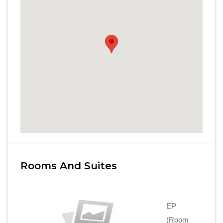
Rooms And Suites
EP
(Room