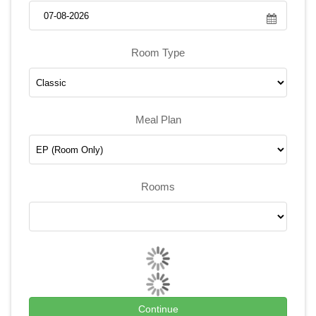
Room Type
Meal Plan
Rooms